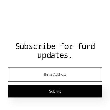
Supermaker
Follow
Jaime Schmidt
Follow
Chris Cantino
Subscribe for fund
updates.