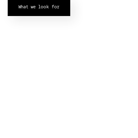
What we look for
Our Partners.