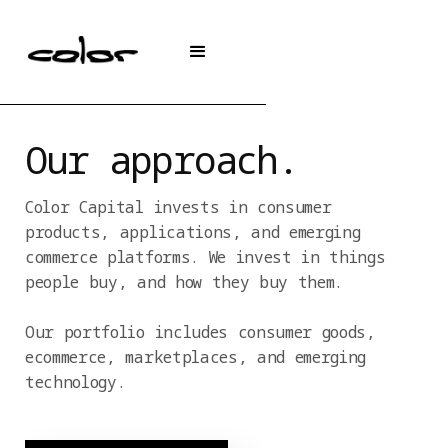
Our approach.
Color Capital invests in consumer
products, applications, and emerging
commerce platforms. We invest in things
people buy, and how they buy them.
Our portfolio includes consumer goods,
ecommerce, marketplaces, and emerging
technology.