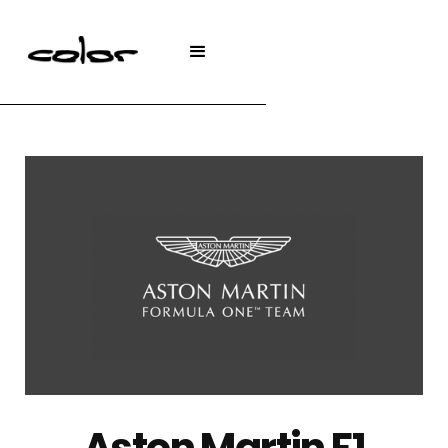
Aston Martin F1