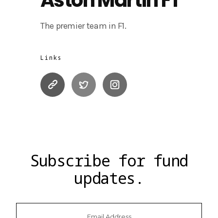
The premier team in F1.
Links
Subscribe for fund
updates.