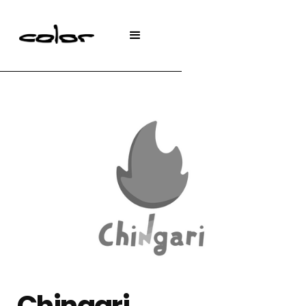
Chingari