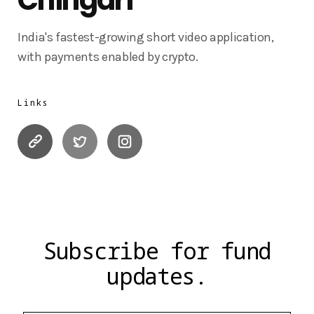
India's fastest-growing short video application,
with payments enabled by crypto.
Links
Subscribe for fund
updates.